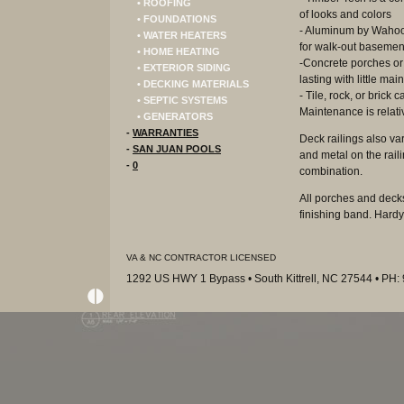
• ROOFING
of looks and colors
• FOUNDATIONS
- Aluminum by Wahoo 
• WATER HEATERS
for walk-out basemen
• HOME HEATING
-Concrete porches or 
• EXTERIOR SIDING
lasting with little ma
• DECKING MATERIALS
- Tile, rock, or brick
• SEPTIC SYSTEMS
Maintenance is relat
• GENERATORS
-
WARRANTIES
Deck railings also va
-
SAN JUAN POOLS
and metal on the rail
-
0
combination.
All porches and decks
finishing band. Hardy
VA & NC CONTRACTOR LICENSED
1292 US HWY 1 Bypass • South Kittrell, NC 27544 • PH