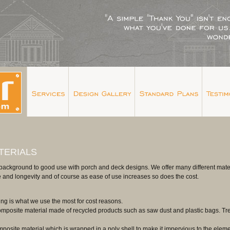
TERIALS
background to good use with porch and deck designs. We offer many different material
 and longevity and of course as ease of use increases so does the cost.
ing is what we use the most for cost reasons.
omposite material made of recycled products such as saw dust and plastic bags. Tre
posite material which is wrapped in a poly shell to make it impervious to the elements.