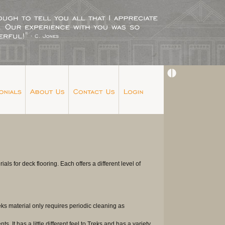
s for deck flooring. Each offers a different level of
ks material only requires periodic cleaning as
 It has a little different feel to Treks and has a variety