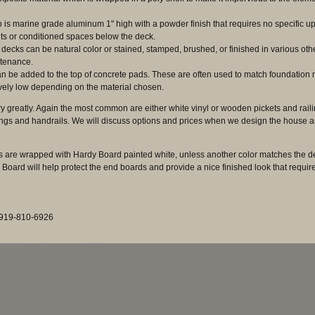
is marine grade aluminum 1" high with a powder finish that requires no specific u
ts or conditioned spaces below the deck.
decks can be natural color or stained, stamped, brushed, or finished in various o
intenance.
 can be added to the top of concrete pads. These are often used to match foundation mat
ively low depending on the material chosen.
ry greatly. Again the most common are either white vinyl or wooden pickets and rail
ings and handrails. We will discuss options and prices when we design the house as
 are wrapped with Hardy Board painted white, unless another color matches the dec
 Board will help protect the end boards and provide a nice finished look that requir
: 919-810-6926