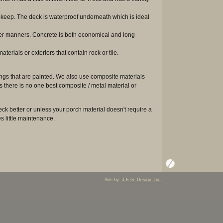
pkeep. The deck is waterproof underneath which is ideal
ther manners. Concrete is both economical and long
erials or exteriors that contain rock or tile.
ings that are painted. We also use composite materials
 there is no one best composite / metal material or
k better or unless your porch material doesn't require a
es little maintenance.
Site by:
J.E.G. Design, Inc.