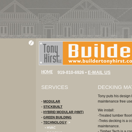
919-810-6926 •
E-MAIL US
HOME
SERVICES
DECKING MA
Tony puts his design 
maintenance free use
-
MODULAR
-
STICKBUILT
We install:
-
HYBRID MODULAR (HMT)
-Treated lumber floor
-
GREEN BUILDING
-Treks decking is a c
-
TECHNOLOGY
>
maintenance.
• HVAC
- Timber Tech is a com