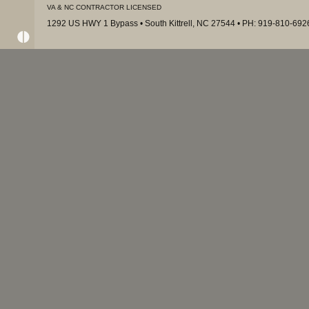
VA & NC CONTRACTOR LICENSED
1292 US HWY 1 Bypass • South Kittrell, NC 27544 • PH: 919-810-69