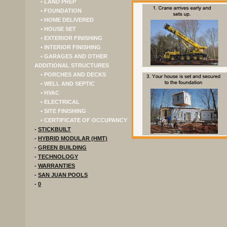
• LAND PREP
• FOUNDATION
• HOME DELIVERED
• HOUSE SET
• EXTERIOR FINISHING
• INTERIOR FINISHING
• GARAGES AND OTHER
ADDITIONAL STRUCTURES
• PORCHES AND DECKS
• WELL AND SEPTIC
• HVAC
• ELECTRICAL
• SITE FINISHING
• CERTIFICATE OF OCCUPANCY
-
STICKBUILT
-
HYBRID MODULAR (HMT)
-
GREEN BUILDING
-
TECHNOLOGY
-
WARRANTIES
-
SAN JUAN POOLS
-
0