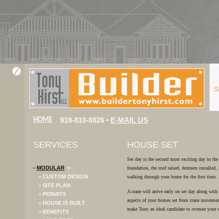
919-810-6926 •
E-MAIL US
HOME
SERVICES
HOUSE SET
Set day is the second most exciting day in the
-
MODULAR
>
foundation, the roof raised, dormers installed
• CUSTOM DESIGN
walking through your home for the first time.
• SITE PLAN
A crane will arrive early on set day along with
• PERMITS
aspects of your homes set from crane movement
• HOUSE IS BUILT
make Tony an ideal candidate to oversee your 
• BENEFITS