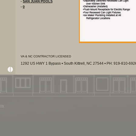
-
SAN JUAN POOLS
-
0
VA & NC CONTRACTOR LICENSED
1292 US HWY 1 Bypass • South Kittrell, NC 27544 • PH: 919-810-69