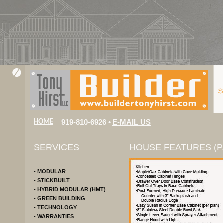
919-810-6926 •
E-MAIL US
HOME
SERVICES
HOUSE FEATURES (PA
-
MODULAR
-
STICKBUILT
-
HYBRID MODULAR (HMT)
-
GREEN BUILDING
-
TECHNOLOGY
-
WARRANTIES